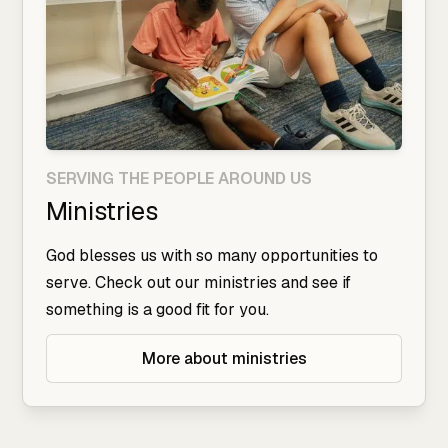
SERVING THE PEOPLE AROUND US
Ministries
God blesses us with so many opportunities to
serve. Check out our ministries and see if
something is a good fit for you.
More about ministries