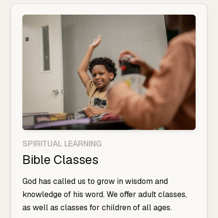
SPIRITUAL LEARNING
Bible Classes
God has called us to grow in wisdom and
knowledge of his word. We offer adult classes,
as well as classes for children of all ages.