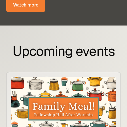
Watch more
Upcoming events