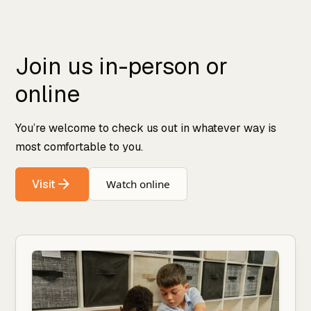
Join us in-person or
online
You’re welcome to check us out in whatever way is
most comfortable to you.
Visit
Watch online