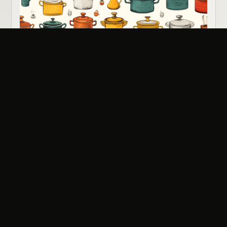
Potluck Fellowship Meal
All Ages
•
Sunday
Aug 16
View Event