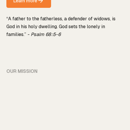
Learn more
“A father to the fatherless, a defender of widows, is
God in his holy dwelling. God sets the lonely in
families.”
- Psalm 68:5-6
OUR MISSION