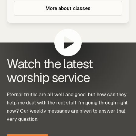
More about classes
Watch the latest
worship service
Eternal truths are all well and good, but how can they
help me deal with the real stuff I’m going through right
now? Our weekly messages are given to answer that
very question.