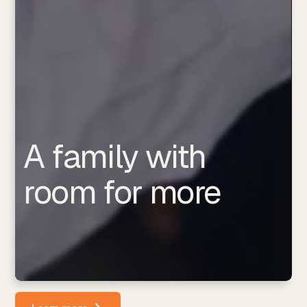
A family with
room for more